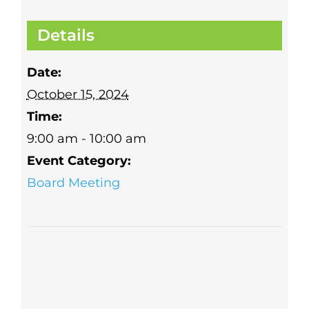
Details
Date:
October 15, 2024
Time:
9:00 am - 10:00 am
Event Category:
Board Meeting