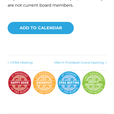
are not current board members.
ADD TO CALENDAR
CPBA Meeting
Mile Hi Pickleball Grand Opening