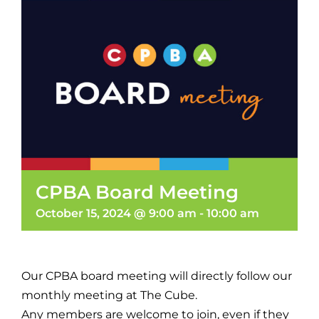
CPBA Board Meeting
October 15, 2024 @ 9:00 am
-
10:00 am
Our CPBA board meeting will directly follow our
monthly meeting at The Cube.
Any members are welcome to join, even if they