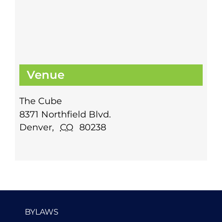
Venue
The Cube
8371 Northfield Blvd.
Denver
,
CO
80238
BYLAWS