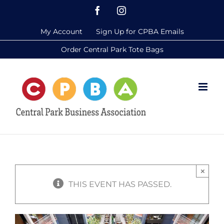
Skip
Facebook
Instagram
to
My Account
Sign Up for CPBA Emails
content
Order Central Park Tote Bags
×
THIS EVENT HAS PASSED.