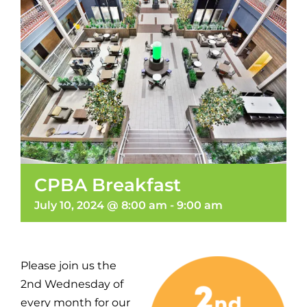
CPBA Breakfast
July 10, 2024 @ 8:00 am
-
9:00 am
Please join us the
2nd Wednesday of
every month for our