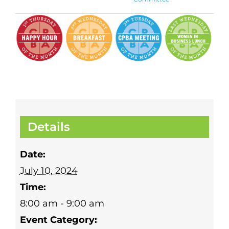
Details
Date:
July 10, 2024
Time:
8:00 am - 9:00 am
Event Category: