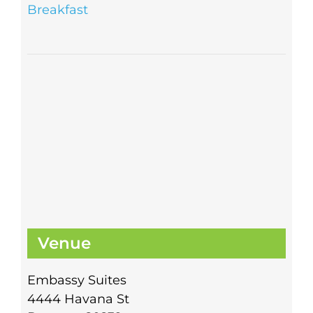
Breakfast
Venue
Embassy Suites
4444 Havana St