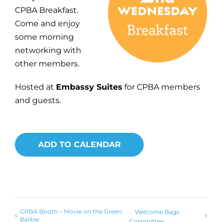
CPBA Breakfast.
Come and enjoy
some morning
networking with
other members.
Hosted at
Embassy Suites
for CPBA members
and guests.
ADD TO CALENDAR
CPBA Booth – Movie on the Green:
Welcome Bags
Barbie
Committee