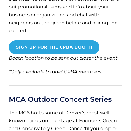
out promotional items and info about your
business or organization and chat with
neighbors on the green before and during the
concert.
SIGN UP FOR THE CPBA BOOTH
Booth location to be sent out closer the event.
*Only available to paid CPBA members.
MCA Outdoor Concert Series
The MCA hosts some of Denver’s most well-
known bands on the stage at Founders Green
and Conservatory Green. Dance ’til you drop or