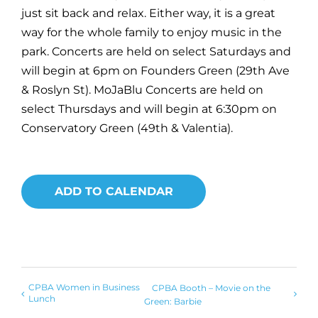
just sit back and relax. Either way, it is a great
way for the whole family to enjoy music in the
park. Concerts are held on select Saturdays and
will begin at 6pm on Founders Green (29th Ave
& Roslyn St). MoJaBlu Concerts are held on
select Thursdays and will begin at 6:30pm on
Conservatory Green (49th & Valentia).
ADD TO CALENDAR
CPBA Women in Business
CPBA Booth – Movie on the
Lunch
Green: Barbie