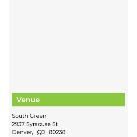
Venue
South Green
2937 Syracuse St
Denver
,
CO
80238