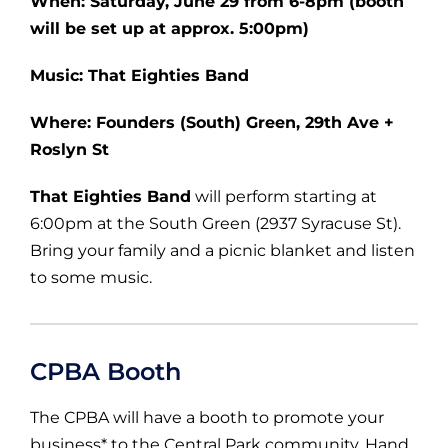
When: Saturday, June 29 from 6-8pm (booth
will be set up at approx. 5:00pm)
Music: That Eighties Band
Where: Founders (South) Green, 29th Ave +
Roslyn St
That Eighties Band
will perform starting at
6:00pm at the South Green (2937 Syracuse St).
Bring your family and a picnic blanket and listen
to some music.
CPBA Booth
The CPBA will have a booth to promote your
business* to the Central Park community. Hand