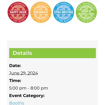
Details
Date:
June 29, 2024
Time:
5:00 pm - 8:00 pm
Event Category:
Booths