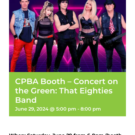
CPBA Booth – Concert on
the Green: That Eighties
Band
June 29, 2024 @ 5:00 pm
-
8:00 pm