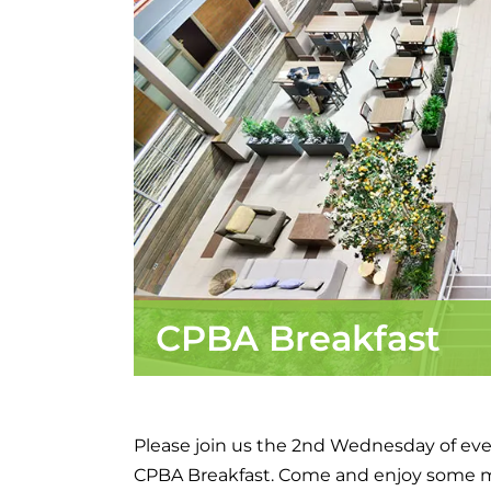
CPBA Breakfast
Please join us the 2nd Wednesday of eve
CPBA Breakfast. Come and enjoy some 