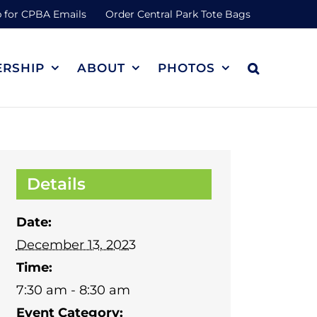
 for CPBA Emails
Order Central Park Tote Bags
RSHIP
ABOUT
PHOTOS
Details
Date:
December 13, 2023
Time:
7:30 am - 8:30 am
Event Category: