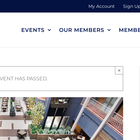
My Account
Sign Up
EVENTS
OUR MEMBERS
MEMBE
×
EVENT HAS PASSED.