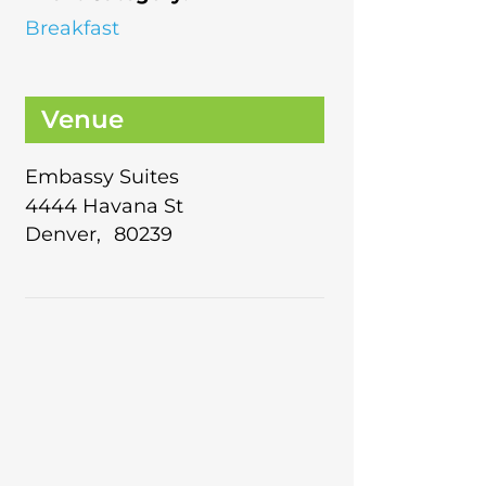
Breakfast
Venue
Embassy Suites
4444 Havana St
Denver
,
80239