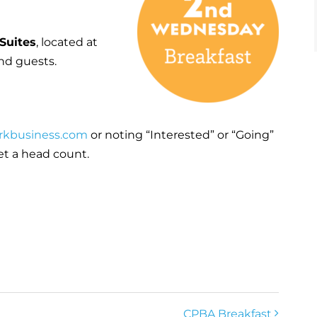
Suites
, located at
nd guests.
rkbusiness.com
or noting “Interested” or “Going”
et a head count.
CPBA Breakfast