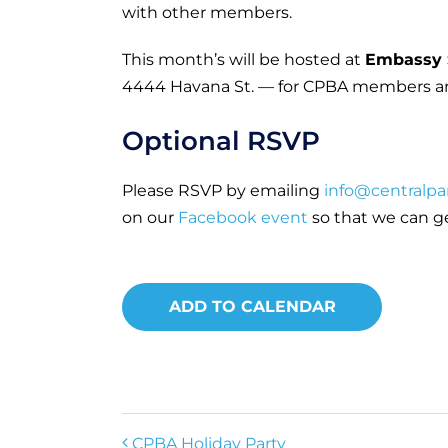
with other members.
This month’s will be hosted at
Embassy 
4444 Havana St. — for CPBA members a
Optional RSVP
Please RSVP by emailing
info@centralpa
on our
Facebook event
so that we can g
ADD TO CALENDAR
CPBA Holiday Party