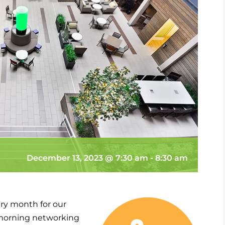
December 13, 2023 @ 7:30 am
-
8:30 am
ry month for our
morning networking