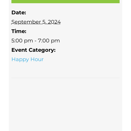
Date:
September 5, 2024
Time:
5:00 pm - 7:00 pm
Event Category:
Happy Hour