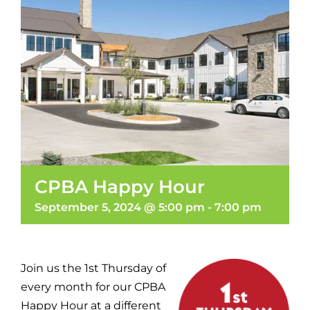
CPBA Happy Hour
September 5, 2024 @ 5:00 pm
-
7:00 pm
Join us the 1st Thursday of
every month for our CPBA
Happy Hour at a different