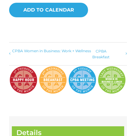
ADD TO CALENDAR
CPBA Women in Business: Work + Wellness
CPBA
Breakfast
Details