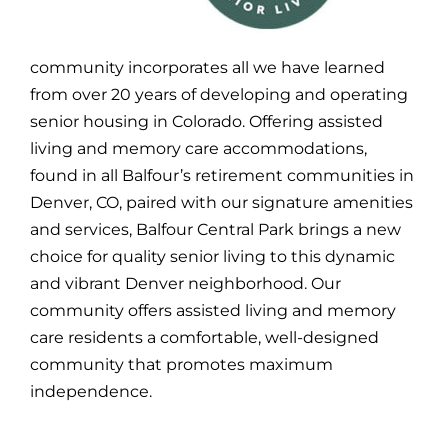
community incorporates all we have learned
from over 20 years of developing and operating
senior housing in Colorado. Offering assisted
living and memory care accommodations,
found in all Balfour’s retirement communities in
Denver, CO, paired with our signature amenities
and services, Balfour Central Park brings a new
choice for quality senior living to this dynamic
and vibrant Denver neighborhood. Our
community offers assisted living and memory
care residents a comfortable, well-designed
community that promotes maximum
independence.