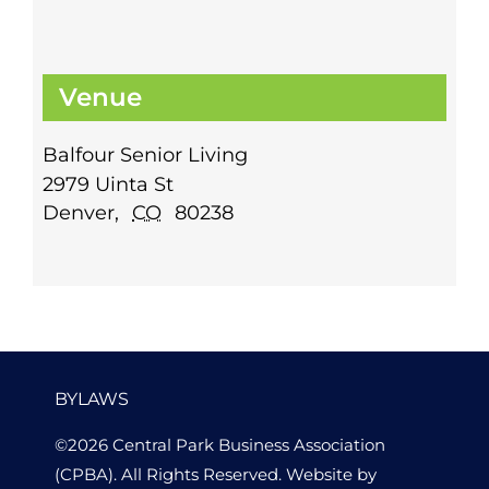
Venue
Balfour Senior Living
2979 Uinta St
Denver
,
CO
80238
BYLAWS
©2026 Central Park Business Association
(CPBA). All Rights Reserved. Website by