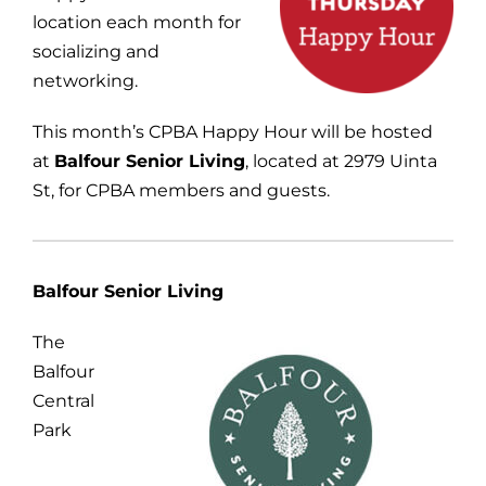
location each month for
socializing and
networking.
This month’s CPBA Happy Hour will be hosted
at
Balfour Senior Living
, located at 2979 Uinta
St, for CPBA members and guests.
Balfour Senior Living
The
Balfour
Central
Park