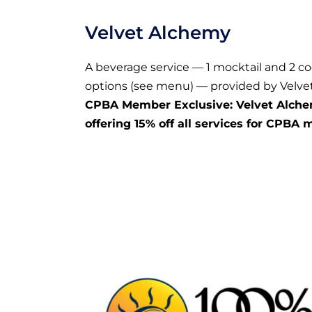
Velvet Alchemy
A beverage service — 1 mocktail and 2 co
options (see menu) — provided by Velve
CPBA Member Exclusive: Velvet Alche
offering 15% off all services for CPBA