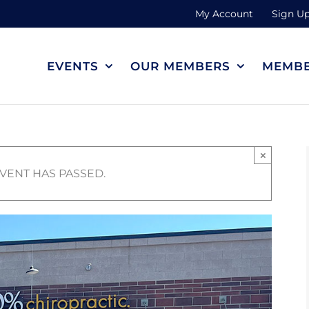
My Account
Sign Up
EVENTS
OUR MEMBERS
MEMBE
×
EVENT HAS PASSED.