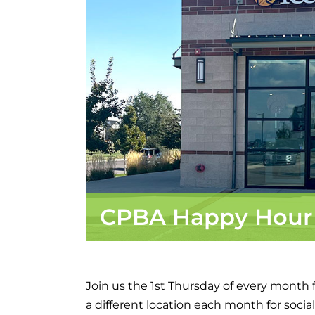
CPBA Happy Hour
Join us the 1st Thursday of every month
a different location each month for socia