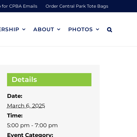
 for CPBA Emails
Order Central Park Tote Bags
RSHIP
ABOUT
PHOTOS
Details
Date:
March 6, 2025
Time:
5:00 pm - 7:00 pm
Event Category: