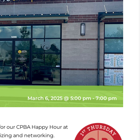
March 6, 2025 @ 5:00 pm
-
7:00 pm
 for our CPBA Happy Hour at
lizing and networking.