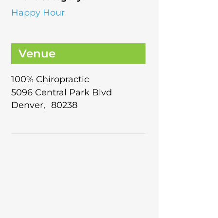
Happy Hour
Venue
100% Chiropractic
5096 Central Park Blvd
Denver
,
80238