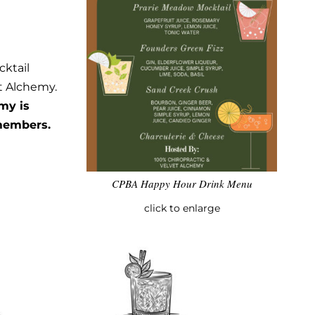
cktail
t Alchemy.
my is
 members.
CPBA Happy Hour Drink Menu
click to enlarge