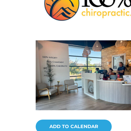
ADD TO CALENDAR