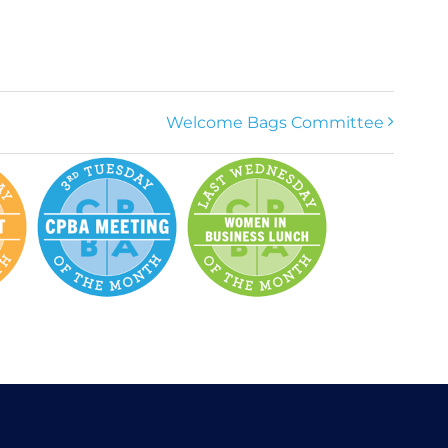
Welcome Bags Committee