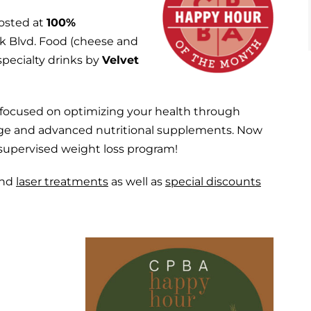
osted at
100%
rk Blvd. Food (cheese and
specialty drinks by
Velvet
e focused on optimizing your health through
sage and advanced nutritional supplements. Now
y supervised weight loss program!
nd
laser treatments
as well as
special discounts