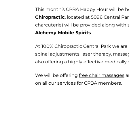
This month’s CPBA Happy Hour will be h
Chiropractic,
located at 5096 Central Pa
charcuterie) will be provided along with 
Alchemy Mobile Spirits
.
At 100% Chiropractic Central Park we ar
spinal adjustments, laser therapy, mas
also offering a highly effective medicall
We will be offering
free chair massages
a
on all our services for CPBA members.