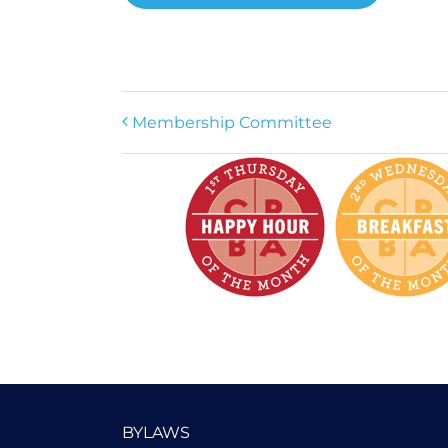
Membership Committee
BYLAWS