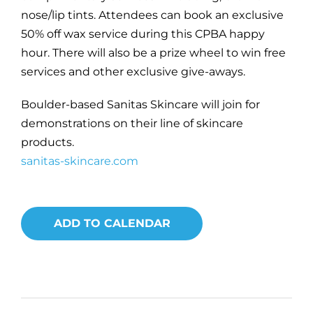
nose/lip tints. Attendees can book an exclusive
50% off wax service during this CPBA happy
hour. There will also be a prize wheel to win free
services and other exclusive give-aways.
Boulder-based Sanitas Skincare will join for
demonstrations on their line of skincare
products.
sanitas-skincare.com
ADD TO CALENDAR