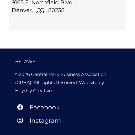
9165 E. Northfield Blvd
Denver
,
CO
80238
BYLAWS
©2026 Central Park Business Association
(CPBA). All Rights Reserved. Website by
Heyday Creative
.
Facebook
Instagram