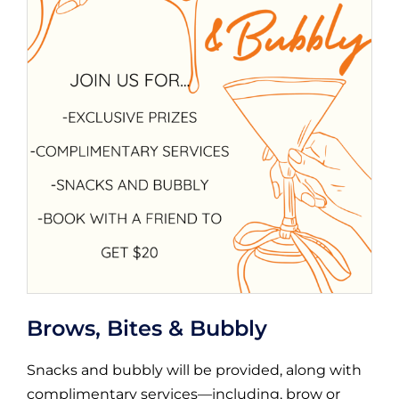
Brows, Bites & Bubbly
Snacks and bubbly will be provided, along with
complimentary services—including, brow or