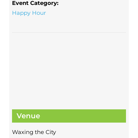
Event Category:
Happy Hour
Venue
Waxing the City