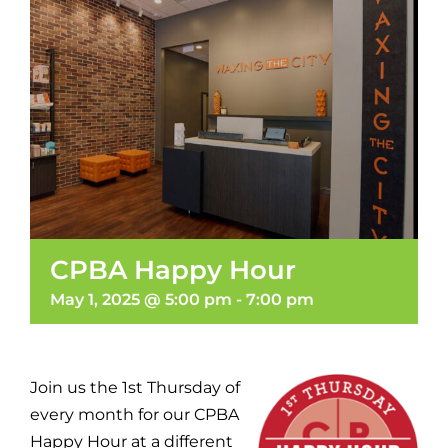
CPBA Happy Hour
May 1, 2025 @ 5:00 pm
-
7:00 pm
Join us the 1st Thursday of
every month for our CPBA
Happy Hour at a different