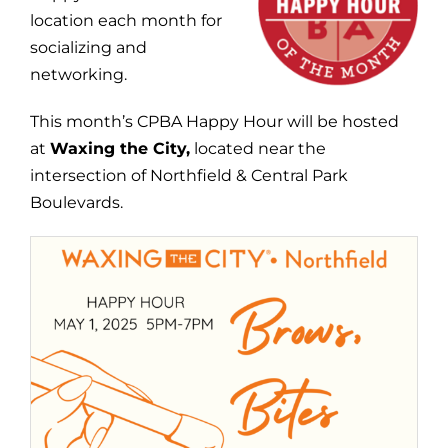
location each month for
socializing and
networking.
This month’s CPBA Happy Hour will be hosted
at
Waxing the City,
located near the
intersection of Northfield & Central Park
Boulevards.