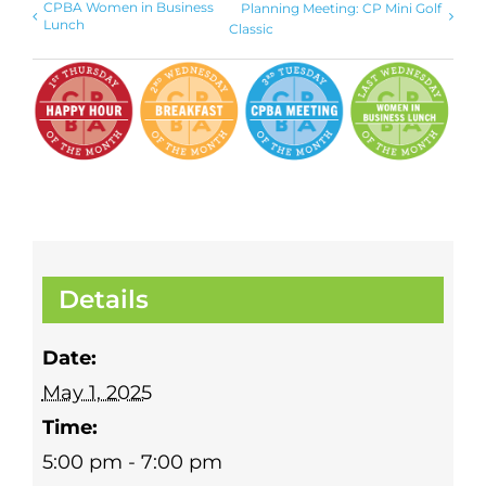
CPBA Women in Business
Planning Meeting: CP Mini Golf
Lunch
Classic
Details
Date:
May 1, 2025
Time:
5:00 pm - 7:00 pm