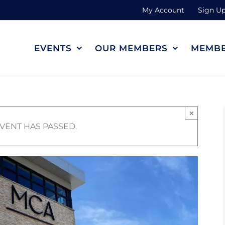
My Account
Sign Up
EVENTS
OUR MEMBERS
MEMBE
×
EVENT HAS PASSED.