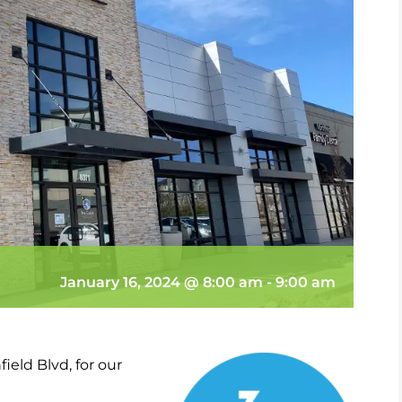
January 16, 2024 @ 8:00 am
-
9:00 am
ield Blvd, for our