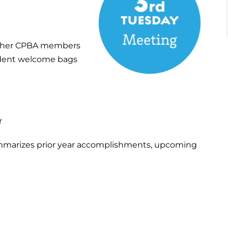
other CPBA members
sident welcome bags
r
mmarizes prior year accomplishments, upcoming