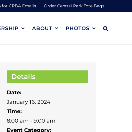
 for CPBA Emails
Order Central Park Tote Bags
RSHIP
ABOUT
PHOTOS
Details
Date:
January 16, 2024
Time:
8:00 am - 9:00 am
Event Category: