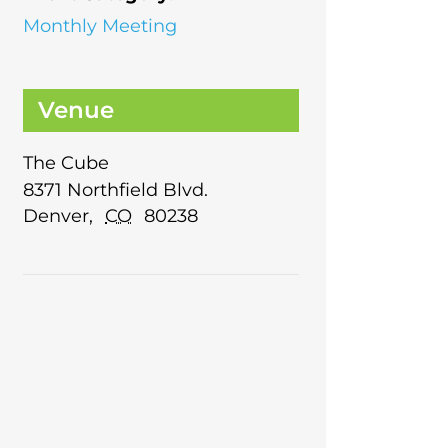
Monthly Meeting
Venue
The Cube
8371 Northfield Blvd.
Denver
,
CO
80238