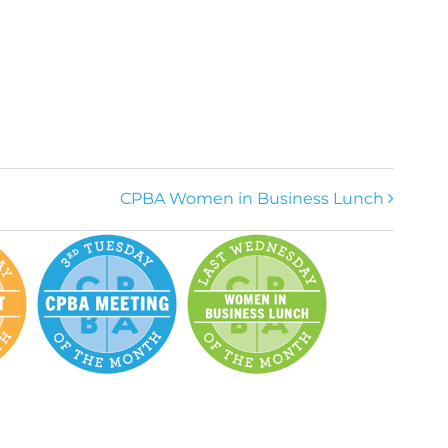
CPBA Women in Business Lunch