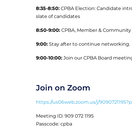
8:35-8:50:
CPBA Election: Candidate int
slate of candidates
8:50-9:00:
CPBA, Member & Community
9:00:
Stay after to continue networking.
9:00-10:00:
Join our CPBA Board meeting
Join on Zoom
https://us06web.zoom.us/j/90907211
Meeting ID: 909 072 1195
Passcode: cpba