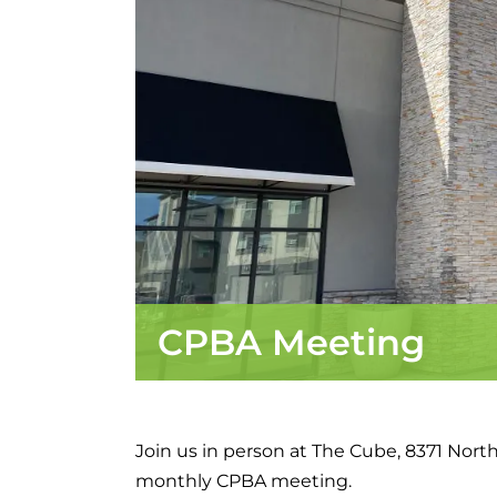
CPBA Meeting
Join us in person at The Cube, 8371 Northf
monthly CPBA meeting.