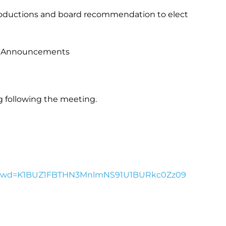
roductions and board recommendation to elect
 Announcements
 following the meeting.
95?pwd=K1BUZ1FBTHN3MnlmNS91U1BURkc0Zz09