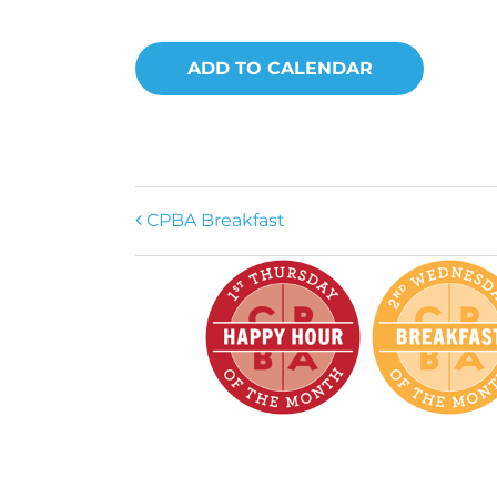
ADD TO CALENDAR
CPBA Breakfast