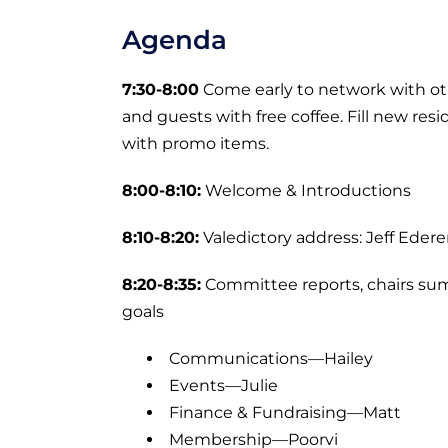
Agenda
7:30-8:00
Come early to network with 
and guests with free coffee. Fill new re
with promo items.
8:00-8:10:
Welcome & Introductions
8:10-8:20:
Valedictory address: Jeff Edere
8:20-8:35:
Committee reports, chairs su
goals
Communications—Hailey
Events—Julie
Finance & Fundraising—Matt
Membership—Poorvi