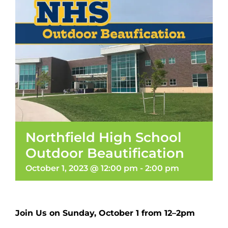
Northfield High School
Outdoor Beautification
October 1, 2023 @ 12:00 pm
-
2:00 pm
Join Us on Sunday, October 1 from 12–2pm