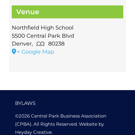
Venue
Northfield High School
5500 Central Park Blvd
Denver
,
CO
80238
+ Google Map
BYLAWS
©2026 Central Park Business Association
(CPBA). All Rights Reserved. Website by
Heyday Creative
.