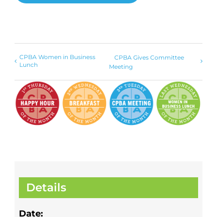
CPBA Women in Business
CPBA Gives Committee
Lunch
Meeting
Details
Date: