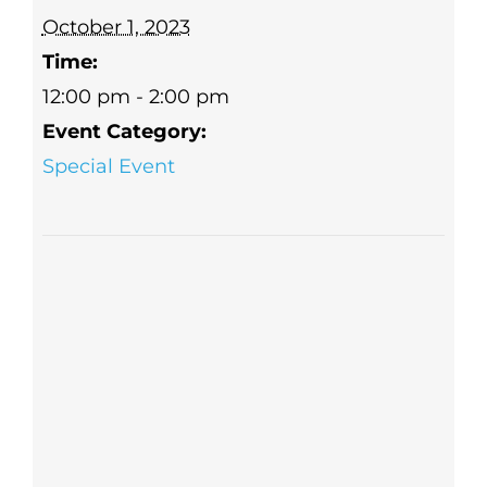
October 1, 2023
Time:
12:00 pm - 2:00 pm
Event Category:
Special Event