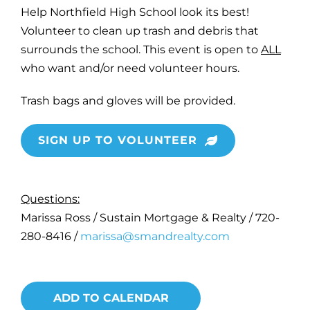
Help Northfield High School look its best!
Volunteer to clean up trash and debris that
surrounds the school. This event is open to
ALL
who want and/or need volunteer hours.
Trash bags and gloves will be provided.
SIGN UP TO VOLUNTEER
Questions:
Marissa Ross / Sustain Mortgage & Realty / 720-
280-8416 /
marissa@smandrealty.com
ADD TO CALENDAR