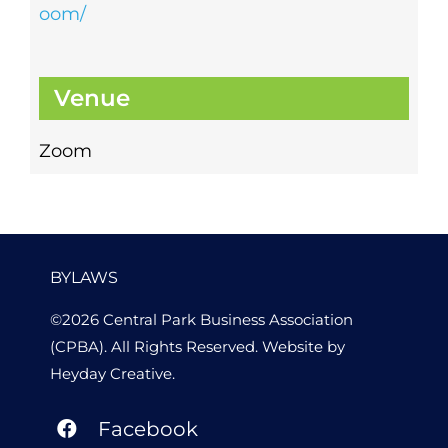
oom/
Venue
Zoom
BYLAWS
©2026 Central Park Business Association
(CPBA). All Rights Reserved. Website by
Heyday Creative
.
Facebook