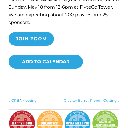
Sunday, May 18 from 12-6pm at FlyteCo Tower.
We are expecting about 200 players and 25
sponsors.
JOIN ZOOM
ADD TO CALENDAR
CPBA Meeting
Cracker Barrel: Ribbon Cutting