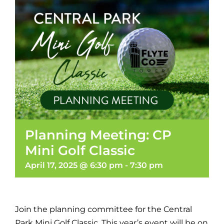
Planning Meeting: CP
Mini Golf Classic
April 17, 2025 @ 6:30 pm
-
7:30 pm
Join the planning committee for the Central
Park Mini Golf Classic. This year’s event will be on