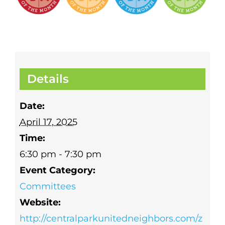
Details
Date:
April 17, 2025
Time:
6:30 pm - 7:30 pm
Event Category:
Committees
Website:
http://centralparkunitedneighbors.com/z