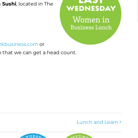
 Sushi
, located in The
rkbusiness.com
or
 that we can get a head count.
Lunch and Learn