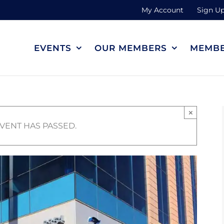
My Account
Sign Up
EVENTS
OUR MEMBERS
MEMBE
×
EVENT HAS PASSED.