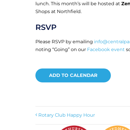
lunch. This month’s will be hosted at
Zen
Shops at Northfield.
RSVP
Please RSVP by emailing
info@centralpa
noting “Going” on our
Facebook event
so
ADD TO CALENDAR
Rotary Club Happy Hour