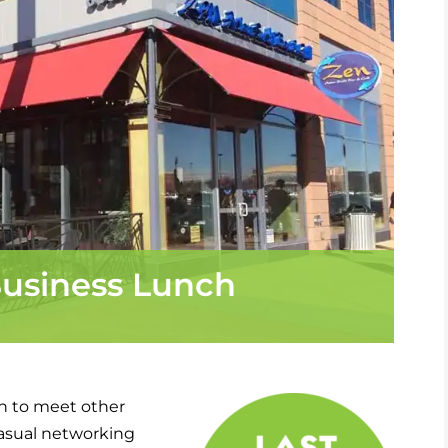
usiness Lunch
h to meet other
casual networking