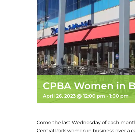
CPBA Women in B
April 26, 2023 @ 12:00 pm
-
1:00 pm
Come the last Wednesday of each mont
Central Park women in business over a 