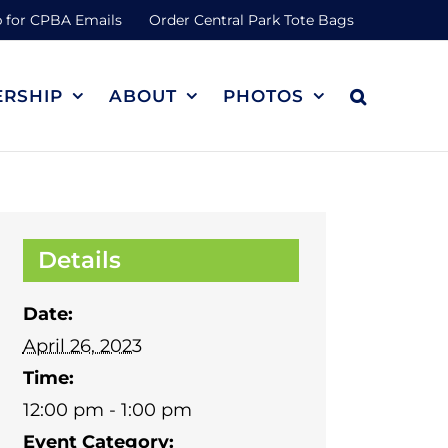
 for CPBA Emails
Order Central Park Tote Bags
RSHIP
ABOUT
PHOTOS
Details
Date:
April 26, 2023
Time:
12:00 pm - 1:00 pm
Event Category: