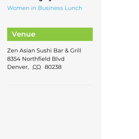
Women in Business Lunch
Venue
Zen Asian Sushi Bar & Grill
8354 Northfield Blvd
Denver
,
CO
80238