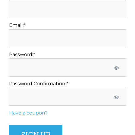
Email:*
Password:*
Password Confirmation:*
Have a coupon?
No val