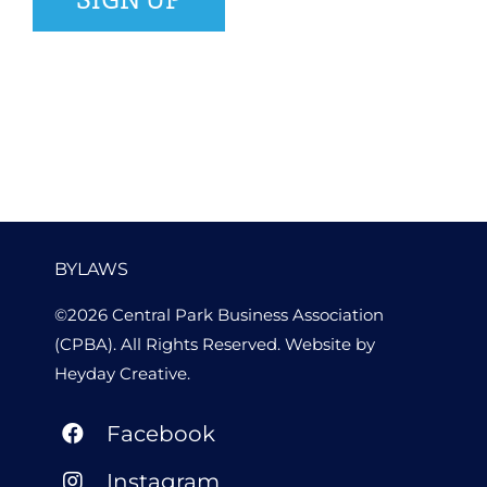
BYLAWS
©2026 Central Park Business Association
(CPBA). All Rights Reserved. Website by
Heyday Creative
.
Facebook
Instagram