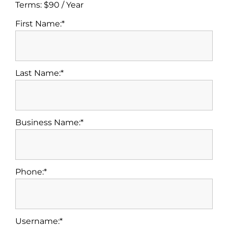
Terms:
$90 / Year
First Name:*
Last Name:*
Business Name:*
Phone:*
Username:*