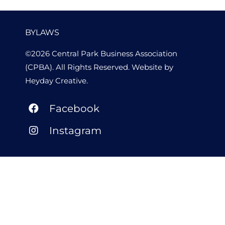
BYLAWS
©2026 Central Park Business Association
(CPBA). All Rights Reserved. Website by
Heyday Creative
.
Facebook
Instagram