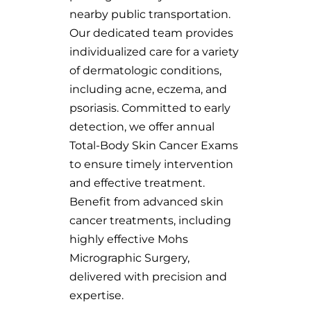
nearby public transportation.
Our dedicated team provides
individualized care for a variety
of dermatologic conditions,
including acne, eczema, and
psoriasis. Committed to early
detection, we offer annual
Total-Body Skin Cancer Exams
to ensure timely intervention
and effective treatment.
Benefit from advanced skin
cancer treatments, including
highly effective Mohs
Micrographic Surgery,
delivered with precision and
expertise.