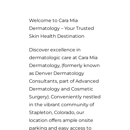
Welcome to Cara Mia
Dermatology – Your Trusted
Skin Health Destination
Discover excellence in
dermatologic care at Cara Mia
Dermatology, (formerly known
as Denver Dermatology
Consultants, part of Advanced
Dermatology and Cosmetic
Surgery). Conveniently nestled
in the vibrant community of
Stapleton, Colorado, our
location offers ample onsite
parking and easy access to