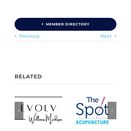
MEMBER DIRECTORY
Previous
Next
Evolv
The Spot,
Wellness
Acupuncture
Medspa