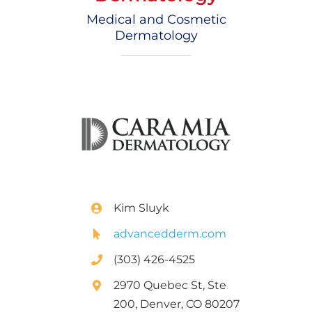
Medical and Cosmetic
Dermatology
Kim Sluyk
advancedderm.com
(303) 426-4525
2970 Quebec St, Ste
200, Denver, CO 80207