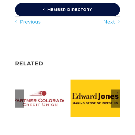
MEMBER DIRECTORY
Previous
Next
Partner
Jack Fisher
Colorado
— Edward
Credit Union
Jones