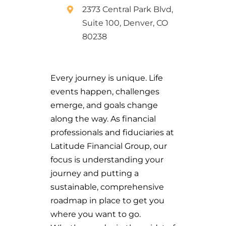
2373 Central Park Blvd,
Suite 100, Denver, CO
80238
Every journey is unique. Life
events happen, challenges
emerge, and goals change
along the way. As financial
professionals and fiduciaries at
Latitude Financial Group, our
focus is understanding your
journey and putting a
sustainable, comprehensive
roadmap in place to get you
where you want to go.