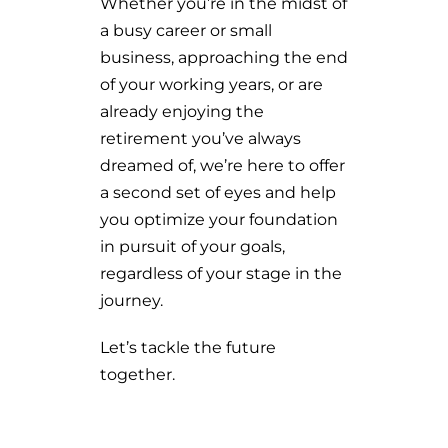
Whether you’re in the midst of
a busy career or small
business, approaching the end
of your working years, or are
already enjoying the
retirement you’ve always
dreamed of, we’re here to offer
a second set of eyes and help
you optimize your foundation
in pursuit of your goals,
regardless of your stage in the
journey.
Let’s tackle the future
together.