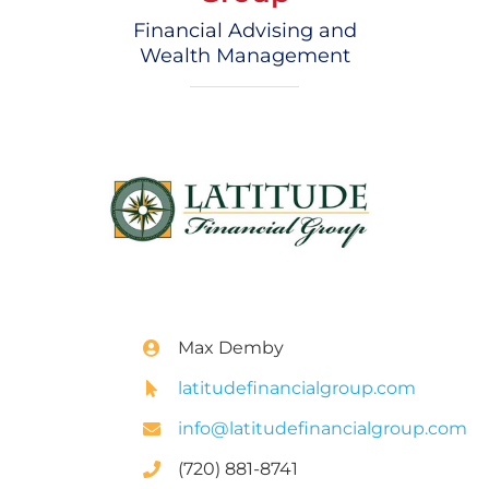
Financial Advising and
Wealth Management
Max Demby
latitudefinancialgroup.com
info@latitudefinancialgroup.com
(720) 881-8741