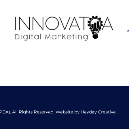
Innovatoa Digital
PBA). All Rights Reserved. Website by
Heyday Creative
.