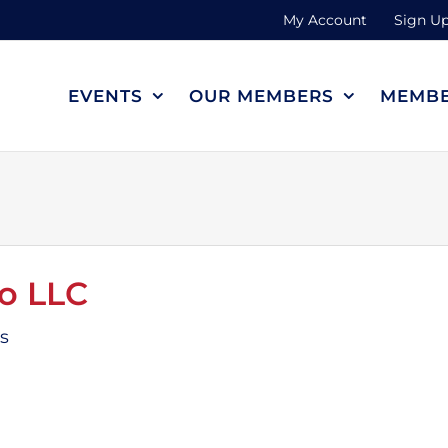
My Account
Sign Up
EVENTS
OUR MEMBERS
MEMBE
o LLC
es