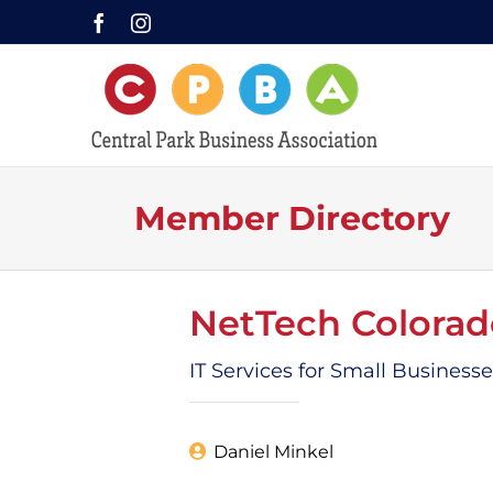
Skip
Facebook
Instagram
to
content
Member Directory
NetTech Colorad
IT Services for Small Business
Daniel Minkel