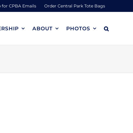
 for CPBA Emails
Order Central Park Tote Bags
RSHIP
ABOUT
PHOTOS