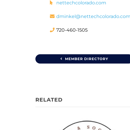
nettechcolorado.com
dminkel@nettechcolorado.co
720-460-1505
MEMBER DIRECTORY