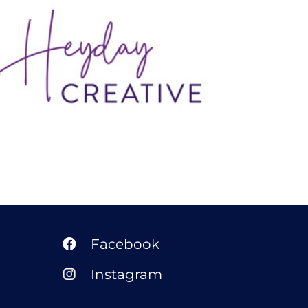
Heyday Creative
Facebook
Instagram