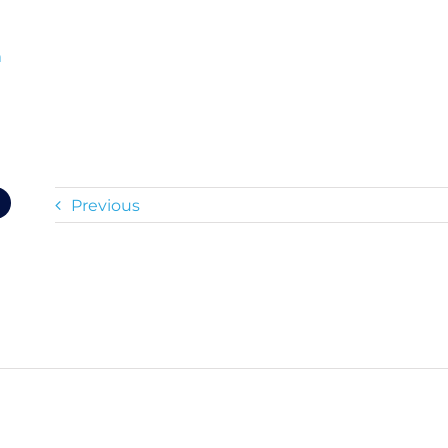
m
Previous