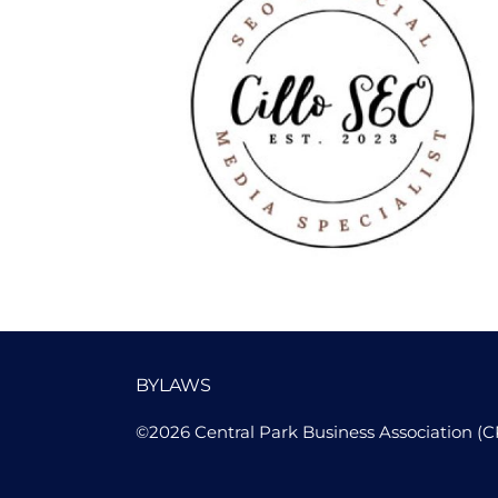
Cillo SEO
BYLAWS
©2026 Central Park Business Association (C