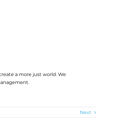
m
create a more just world. We
d management.
Next