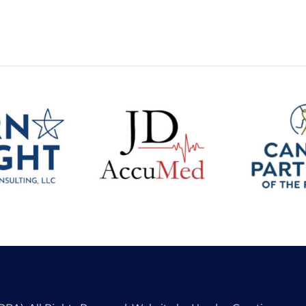
Bright
Canine 
ng and
JDAccumed
of the
lting