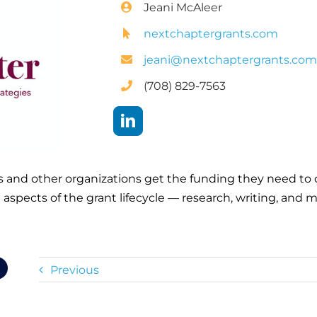
Jeani McAleer
nextchaptergrants.com
jeani@nextchaptergrants.co
(708) 829-7563
s and other organizations get the funding they need to 
l aspects of the grant lifecycle — research, writing, an
Previous