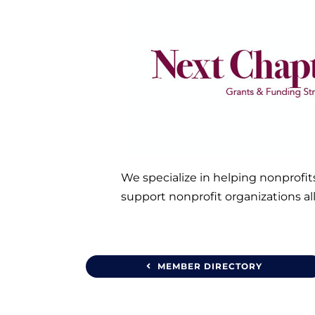
We specialize in helping nonprofit
support nonprofit organizations al
MEMBER DIRECTORY