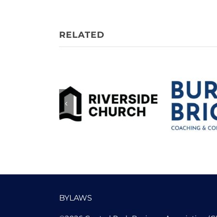
Burn 
Riverside
Coachi
Church
Consu
BYLAWS