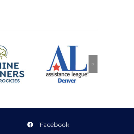
Assistance
Partners
League of
Arise
 Rockies
Denver
Facebook