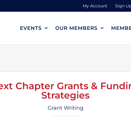
My Account
Sign Up
EVENTS
OUR MEMBERS
MEMBE
ext Chapter Grants & Fundi
Strategies
Grant Writing