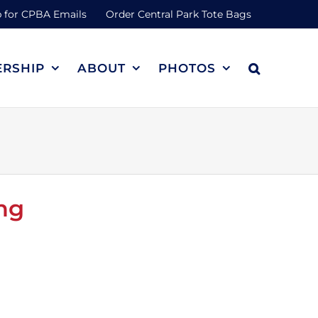
 for CPBA Emails
Order Central Park Tote Bags
RSHIP
ABOUT
PHOTOS
ng