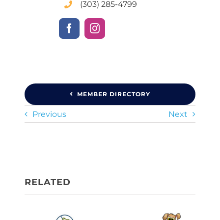
(303) 285-4799
MEMBER DIRECTORY
Previous
Next