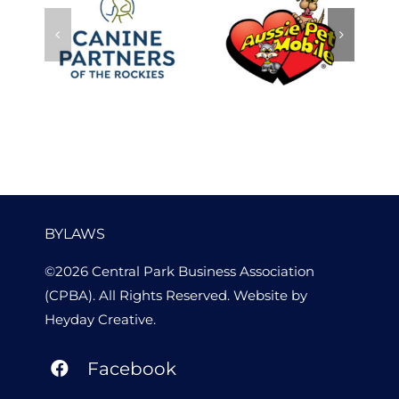
Canine
Aussie Pet
Partners of
p
Mobile
the Rockies
BYLAWS
©2026 Central Park Business Association
(CPBA). All Rights Reserved. Website by
Heyday Creative
.
Facebook