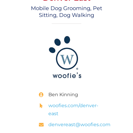
Mobile Dog Grooming, Pet
Sitting, Dog Walking
Ben Kinning
woofies.com/denver-
east
denvereast@woofies.com