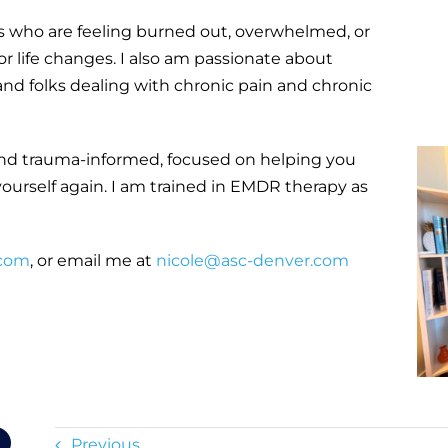
es who are feeling burned out, overwhelmed, or
 or life changes. I also am passionate about
nd folks dealing with chronic pain and chronic
and trauma-informed, focused on helping you
yourself again. I am trained in EMDR therapy as
.com
, or email me at
nicole@asc-denver.com
Previous