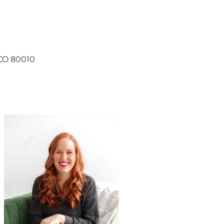
, CO 80010