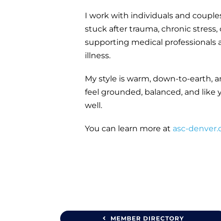
I work with individuals and coupl
stuck after trauma, chronic stress,
supporting medical professionals a
illness.
My style is warm, down-to-earth, 
feel grounded, balanced, and like 
well.
You can learn more at
asc-denver
MEMBER DIRECTORY