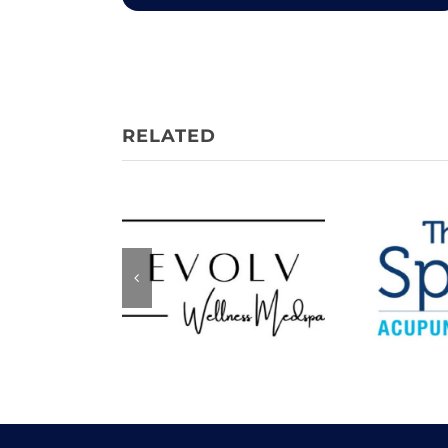
Evolv Wellness
The 
Medspa
Acupu