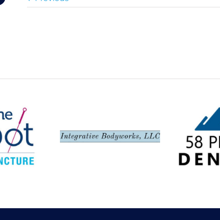
Spot,
Integrative
58 Peak
ncture
Bodyworks LLC