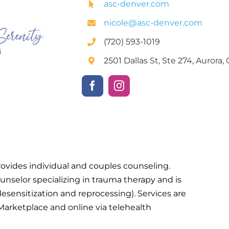
asc-denver.com
nicole@asc-denver.com
(720) 593-1019
2501 Dallas St, Ste 274, Aurora
vides individual and couples counseling.
unselor specializing in trauma therapy and is
ensitization and reprocessing). Services are
 Marketplace and online via telehealth