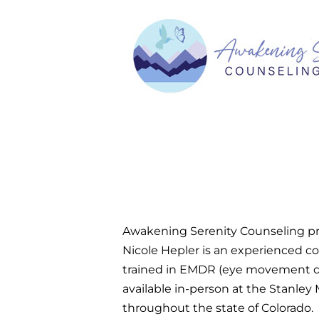
Awakening Serenity Counseling pro
Nicole Hepler is an experienced co
trained in EMDR (eye movement des
available in-person at the Stanley
throughout the state of Colorado.