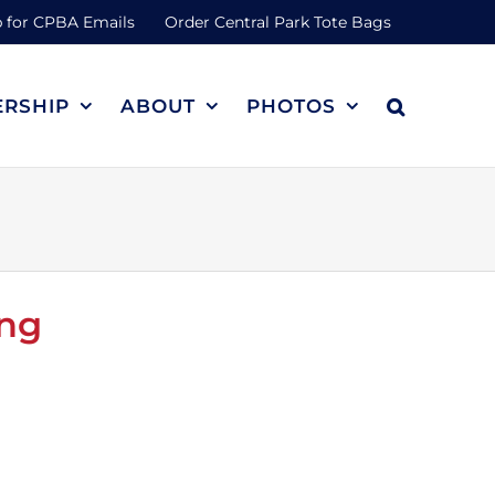
 for CPBA Emails
Order Central Park Tote Bags
RSHIP
ABOUT
PHOTOS
ing