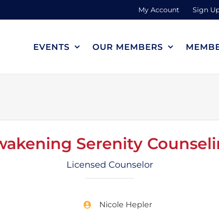
My Account
Sign Up
EVENTS
OUR MEMBERS
MEMBE
akening Serenity Counsel
Licensed Counselor
Nicole Hepler