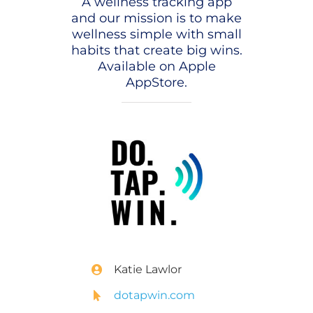
A wellness tracking app
and our mission is to make
wellness simple with small
habits that create big wins.
Available on Apple
AppStore.
Katie Lawlor
dotapwin.com