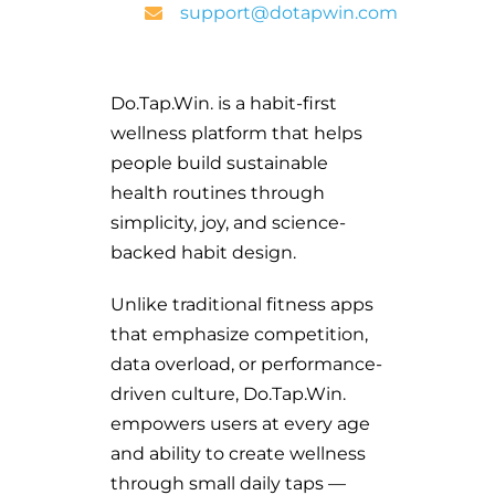
support@dotapwin.com
Do.Tap.Win. is a habit-first
wellness platform that helps
people build sustainable
health routines through
simplicity, joy, and science-
backed habit design.
Unlike traditional fitness apps
that emphasize competition,
data overload, or performance-
driven culture, Do.Tap.Win.
empowers users at every age
and ability to create wellness
through small daily taps —