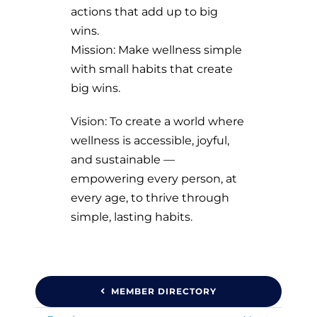
actions that add up to big
wins.
Mission: Make wellness simple
with small habits that create
big wins.
Vision: To create a world where
wellness is accessible, joyful,
and sustainable —
empowering every person, at
every age, to thrive through
simple, lasting habits.
MEMBER DIRECTORY