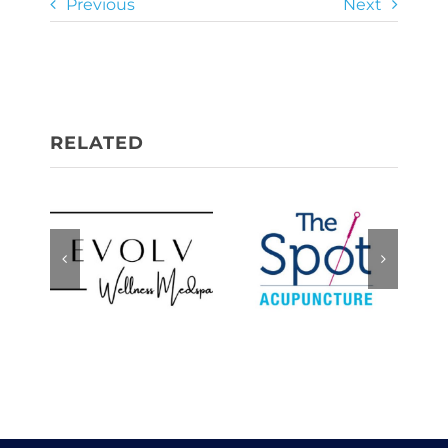
Previous
Next
Evolv
The Spot,
Wellness
Acupuncture
Medspa