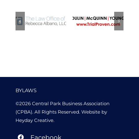
Law Office
Dulin
of Rebecca
McQuinn
Albano
Young, LLP
BYLAWS
©2026 Central Park Business Association
(CPBA). All Rights Reserved. Website by
Heyday Creative
.
Facebook