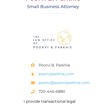
Small Business Attorney
Poorvi B. Parkhie
poorviparkhie.com
poorvi@poorviparkhie.com
720-445-6880
I provide transactional legal