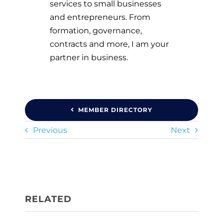
services to small businesses
and entrepreneurs. From
formation, governance,
contracts and more, I am your
partner in business.
MEMBER DIRECTORY
Previous
Next