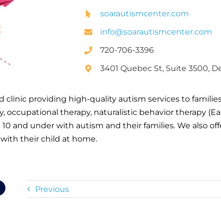
soarautismcenter.com
info@soarautismcenter.com
720-706-3396
3401 Quebec St, Suite 3500, D
 clinic providing high-quality autism services to familie
, occupational therapy, naturalistic behavior therapy (E
 10 and under with autism and their families. We also off
with their child at home.
Previous