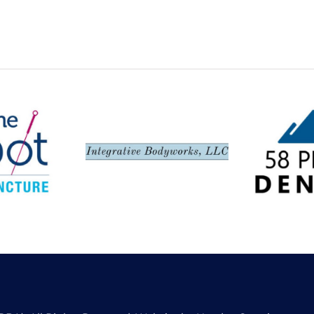
Spot,
Integrative
58 Peak
ncture
Bodyworks LLC