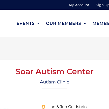
My Account
Sign Up
EVENTS
OUR MEMBERS
MEMBE
Soar Autism Center
Autism Clinic
Ian & Jen Goldstein