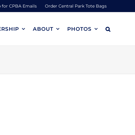
 for CPBA Emails
Order Central Park Tote Bags
RSHIP
ABOUT
PHOTOS