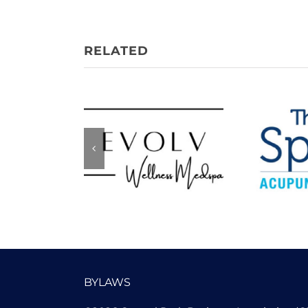
Evolv Wellness
The 
Medspa
Acupu
BYLAWS