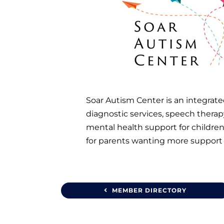
Soar Autism Center is an integrated
diagnostic services, speech therapy
mental health support for children
for parents wanting more support 
MEMBER DIRECTORY