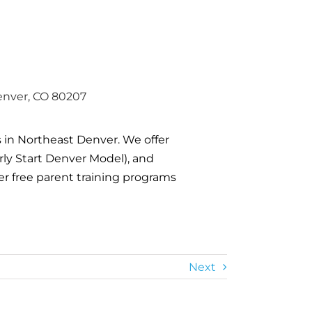
enver, CO 80207
s in Northeast Denver. We offer
arly Start Denver Model), and
er free parent training programs
Next