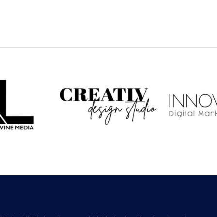
 Levine
CREATIV Design
Inno
dia
Studio
Dig