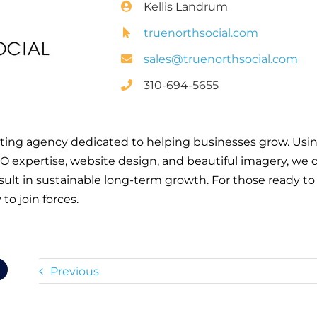
Kellis Landrum
truenorthsocial.com
sales@truenorthsocial.com
310-694-5655
keting agency dedicated to helping businesses grow. Using
 expertise, website design, and beautiful imagery, we 
result in sustainable long-term growth. For those ready to
 to join forces.
Previous