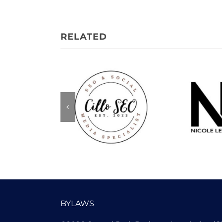
Nicole
Cillo SEO
Me
BYLAWS