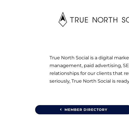
True North Social is a digital mar
management, paid advertising, SEO
relationships for our clients that 
seriously, True North Social is ready
MEMBER DIRECTORY