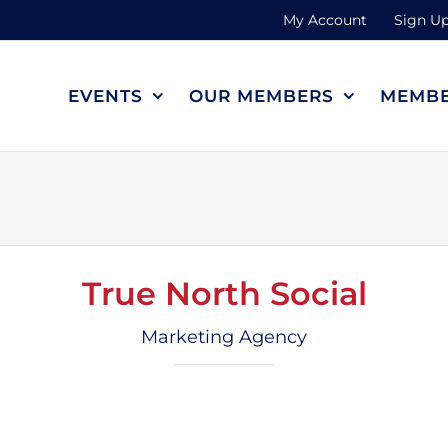
My Account
Sign Up
EVENTS
OUR MEMBERS
MEMBE
True North Social
Marketing Agency