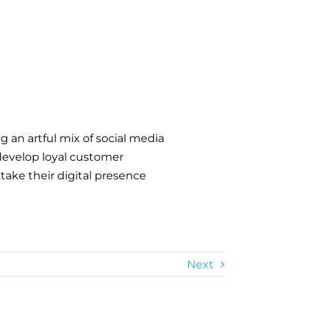
 an artful mix of social media
develop loyal customer
 take their digital presence
Next