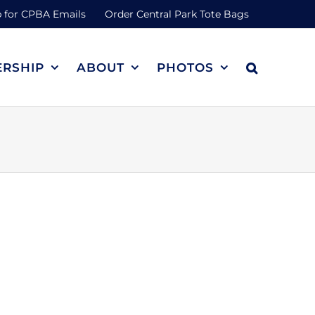
 for CPBA Emails
Order Central Park Tote Bags
RSHIP
ABOUT
PHOTOS