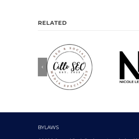
Nicole
Cillo SEO
Me
BYLAWS