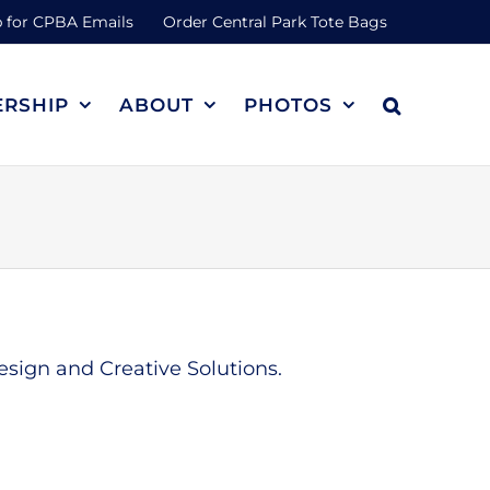
 for CPBA Emails
Order Central Park Tote Bags
RSHIP
ABOUT
PHOTOS
sign and Creative Solutions.