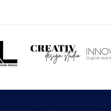
 Levine
CREATIV Design
Inno
dia
Studio
Dig