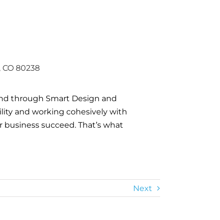
, CO 80238
and through Smart Design and
gility and working cohesively with
ur business succeed. That’s what
Next