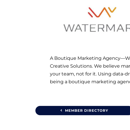
A Boutique Marketing Agency—We s
Creative Solutions. We believe mark
your team, not for it. Using data-
being a boutique marketing agency
MEMBER DIRECTORY