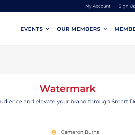
My Account
Sign Up
EVENTS
OUR MEMBERS
MEMBE
Watermark
 audience and elevate your brand through Smart De
Cameron Burns