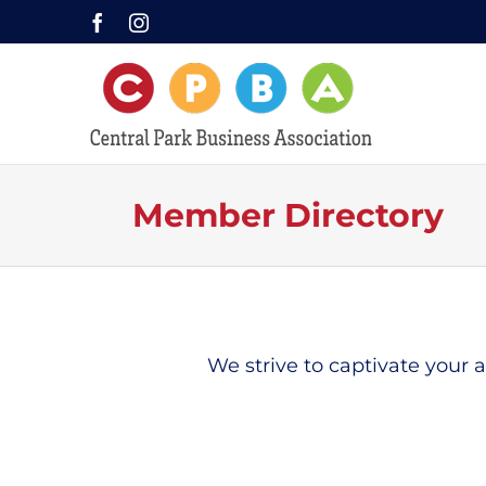
Skip
Facebook
Instagram
to
content
Member Directory
We strive to captivate your