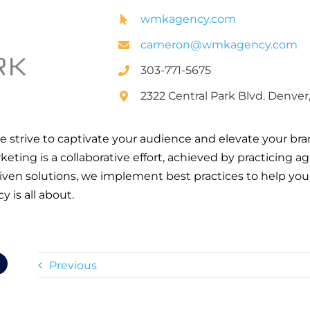
wmkagency.com
cameron@wmkagency.com
303-771-5675
2322 Central Park Blvd. Denver
trive to captivate your audience and elevate your br
eting is a collaborative effort, achieved by practicing a
driven solutions, we implement best practices to help yo
 is all about.
Previous